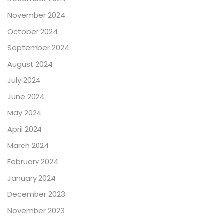
November 2024
October 2024
September 2024
August 2024
July 2024
June 2024
May 2024
April 2024
March 2024
February 2024
January 2024
December 2023
November 2023