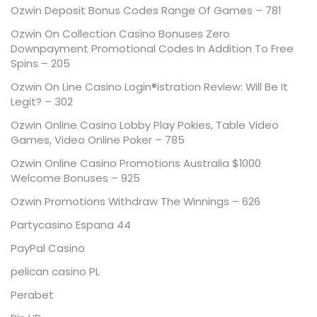
Ozwin Deposit Bonus Codes Range Of Games – 781
Ozwin On Collection Casino Bonuses Zero
Downpayment Promotional Codes In Addition To Free
Spins – 205
Ozwin On Line Casino Login®istration Review: Will Be It
Legit? – 302
Ozwin Online Casino Lobby Play Pokies, Table Video
Games, Video Online Poker – 785
Ozwin Online Casino Promotions Australia $1000
Welcome Bonuses – 925
Ozwin Promotions Withdraw The Winnings – 626
Partycasino Espana 44
PayPal Casino
pelican casino PL
Perabet