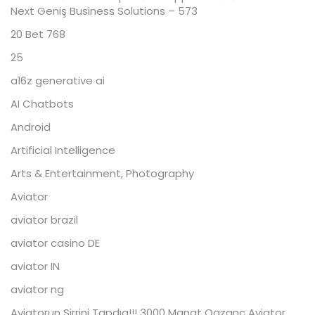
Next Geniş Business Solutions – 573
20 Bet 768
25
a16z generative ai
AI Chatbots
Android
Artificial Intelligence
Arts & Entertainment, Photography
Aviator
aviator brazil
aviator casino DE
aviator IN
aviator ng
Aviatorun Sirrini Tapdıq!!! 3000 Manat Qazanc Aviator