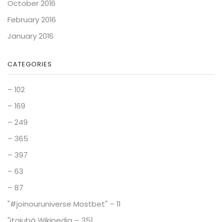
October 2016
February 2016
January 2016
CATEGORIES
– 102
– 169
– 249
– 365
– 397
– 63
– 87
"#joinouruniverse Mostbet" – 11
"itajubá Wikipedia – 351