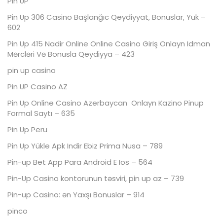
Pin UP
Pin Up 306 Casino Başlanğıc Qeydiyyat, Bonuslar, Yuk –
602
Pin Up 415 Nadir Online Online Casino Giriş Onlayn Idman
Mərcləri Və Bonusla Qeydiyya – 423
pin up casino
Pin UP Casino AZ
Pin Up Online Casino Azerbaycan ️ Onlayn Kazino Pinup
Formal Saytı – 635
Pin Up Peru
Pin Up Yükle Apk Indir Ebiz Prima Nusa – 789
Pin-up Bet App Para Android E Ios – 564
Pin-Up Casino kontorunun təsviri, pin up az – 739
Pin-up Casino: ən Yaxşı Bonuslar – 914
pinco