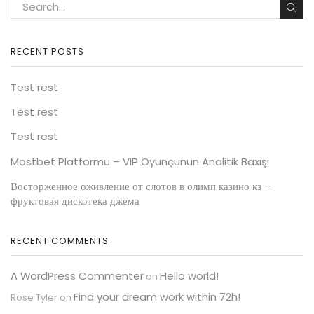
RECENT POSTS
Test rest
Test rest
Test rest
Mostbet Platformu – VIP Oyunçunun Analitik Baxışı
Восторженное оживление от слотов в олимп казино кз –
фруктовая дискотека джема
RECENT COMMENTS
A WordPress Commenter
Hello world!
on
Find your dream work within 72h!
Rose Tyler
on