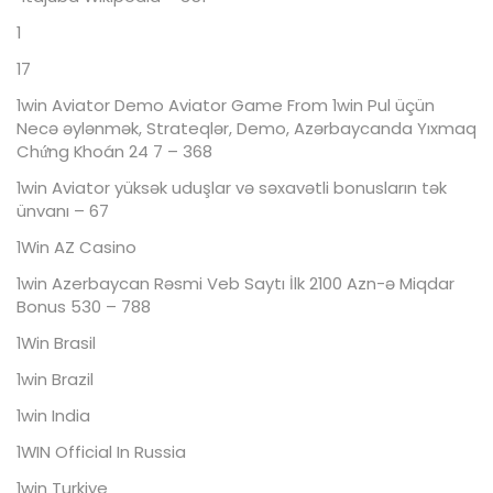
1
17
1win Aviator Demo Aviator Game From 1win Pul üçün
Necə əylənmək, Strateqlər, Demo, Azərbaycanda Yıxmaq
Chứng Khoán 24 7 – 368
1win Aviator yüksək uduşlar və səxavətli bonusların tək
ünvanı – 67
1Win AZ Casino
1win Azerbaycan Rəsmi Veb Saytı İlk 2100 Azn-ə Miqdar
Bonus 530 – 788
1Win Brasil
1win Brazil
1win India
1WIN Official In Russia
1win Turkiye