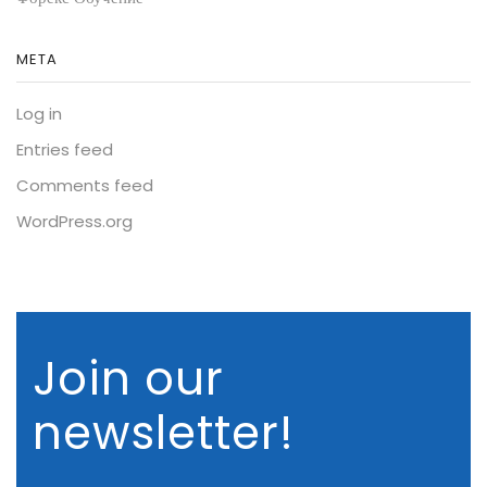
META
Log in
Entries feed
Comments feed
WordPress.org
Join our
newsletter!