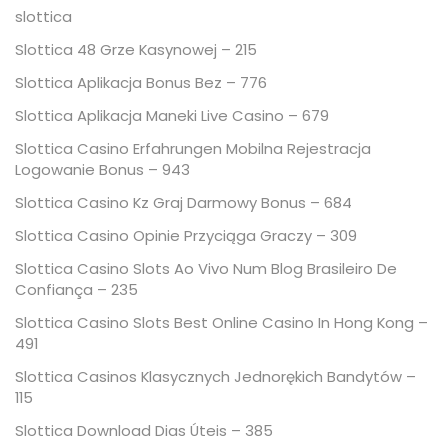
slottica
Slottica 48 Grze Kasynowej – 215
Slottica Aplikacja Bonus Bez – 776
Slottica Aplikacja Maneki Live Casino – 679
Slottica Casino Erfahrungen Mobilna Rejestracja
Logowanie Bonus – 943
Slottica Casino Kz Graj Darmowy Bonus – 684
Slottica Casino Opinie Przyciąga Graczy – 309
Slottica Casino Slots Ao Vivo Num Blog Brasileiro De
Confiança – 235
Slottica Casino Slots Best Online Casino In Hong Kong –
491
Slottica Casinos Klasycznych Jednorękich Bandytów –
115
Slottica Download Dias Úteis – 385