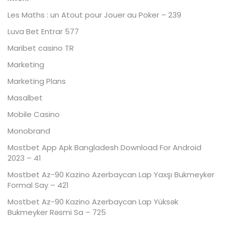
Les Maths : un Atout pour Jouer au Poker – 239
Luva Bet Entrar 577
Maribet casino TR
Marketing
Marketing Plans
Masalbet
Mobile Casino
Monobrand
Mostbet App Apk Bangladesh Download For Android
2023 – 41
Mostbet Az-90 Kazino Azerbaycan Lap Yaxşı Bukmeyker
Formal Say – 421
Mostbet Az-90 Kazino Azerbaycan Lap Yüksək
Bukmeyker Rəsmi Sa – 725