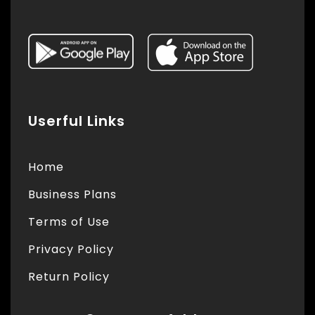
Userful Links
Home
Business Plans
Terms of Use
Privacy Policy
Return Policy