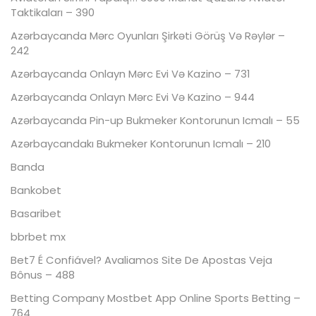
Taktikaları – 390
Azərbaycanda Mərc Oyunları Şirkəti Görüş Və Rəylər –
242
Azərbaycanda Onlayn Mərc Evi Və Kazino – 731
Azərbaycanda Onlayn Mərc Evi Və Kazino – 944
Azərbaycanda Pin-up Bukmeker Kontorunun Icmalı – 55
Azərbaycandakı Bukmeker Kontorunun Icmalı – 210
Banda
Bankobet
Basaribet
bbrbet mx
Bet7 É Confiável? Avaliamos Site De Apostas Veja
Bônus – 488
Betting Company Mostbet App Online Sports Betting –
764