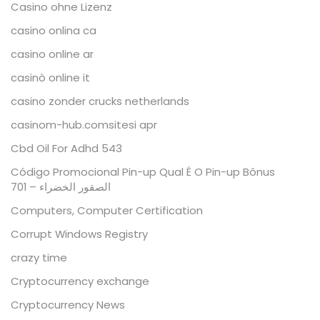
Casino ohne Lizenz
casino onlina ca
casino online ar
casinò online it
casino zonder crucks netherlands
casinom-hub.comsitesi apr
Cbd Oil For Adhd 543
Código Promocional Pin-up Qual É O Pin-up Bônus
الصقور الخضراء – 701
Computers, Computer Certification
Corrupt Windows Registry
crazy time
Cryptocurrency exchange
Cryptocurrency News