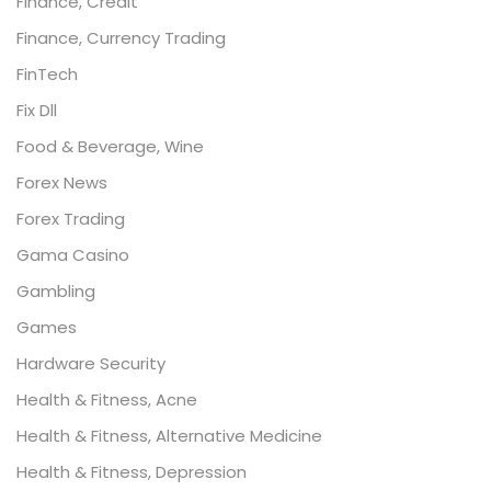
Finance, Credit
Finance, Currency Trading
FinTech
Fix Dll
Food & Beverage, Wine
Forex News
Forex Trading
Gama Casino
Gambling
Games
Hardware Security
Health & Fitness, Acne
Health & Fitness, Alternative Medicine
Health & Fitness, Depression