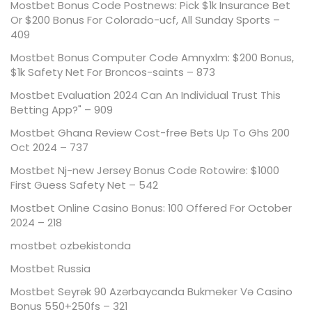
Mostbet Bonus Code Postnews: Pick $1k Insurance Bet
Or $200 Bonus For Colorado-ucf, All Sunday Sports –
409
Mostbet Bonus Computer Code Amnyxlm: $200 Bonus,
$1k Safety Net For Broncos-saints – 873
Mostbet Evaluation 2024 Can An Individual Trust This
Betting App?" – 909
Mostbet Ghana Review Cost-free Bets Up To Ghs 200
Oct 2024 – 737
Mostbet Nj-new Jersey Bonus Code Rotowire: $1000
First Guess Safety Net – 542
Mostbet Online Casino Bonus: 100 Offered For October
2024 – 218
mostbet ozbekistonda
Mostbet Russia
Mostbet Seyrək 90 Azərbaycanda Bukmeker Və Casino
Bonus 550+250fs – 321