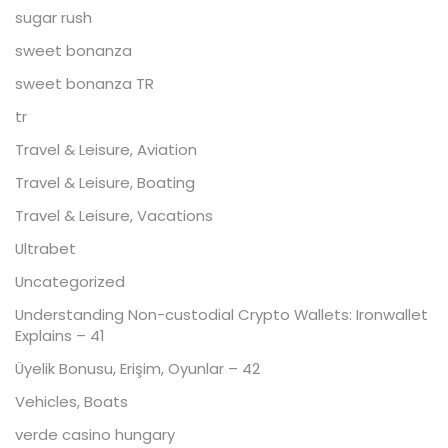
sugar rush
sweet bonanza
sweet bonanza TR
tr
Travel & Leisure, Aviation
Travel & Leisure, Boating
Travel & Leisure, Vacations
Ultrabet
Uncategorized
Understanding Non-custodial Crypto Wallets: Ironwallet
Explains – 41
Üyelik Bonusu, Erişim, Oyunlar – 42
Vehicles, Boats
verde casino hungary