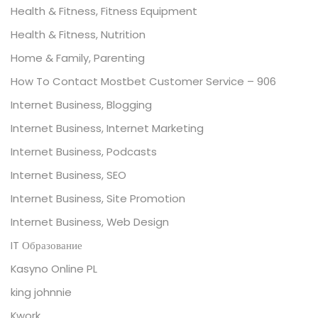
Health & Fitness, Fitness Equipment
Health & Fitness, Nutrition
Home & Family, Parenting
How To Contact Mostbet Customer Service – 906
Internet Business, Blogging
Internet Business, Internet Marketing
Internet Business, Podcasts
Internet Business, SEO
Internet Business, Site Promotion
Internet Business, Web Design
IT Образование
Kasyno Online PL
king johnnie
Kwork