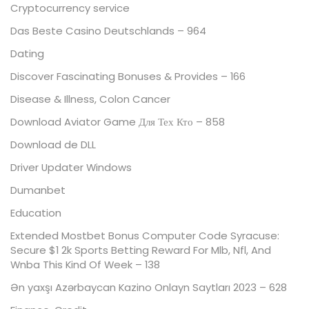
Cryptocurrency service
Das Beste Casino Deutschlands – 964
Dating
Discover Fascinating Bonuses & Provides – 166
Disease & Illness, Colon Cancer
Download Aviator Game Для Тех Кто – 858
Download de DLL
Driver Updater Windows
Dumanbet
Education
Extended Mostbet Bonus Computer Code Syracuse:
Secure $1 2k Sports Betting Reward For Mlb, Nfl, And
Wnba This Kind Of Week – 138
Ən yaxşı Azərbaycan Kazino Onlayn Saytları 2023 – 628