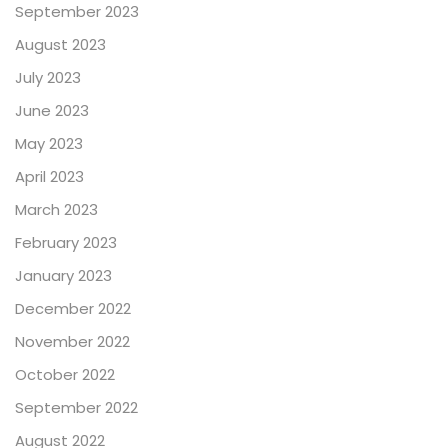
September 2023
August 2023
July 2023
June 2023
May 2023
April 2023
March 2023
February 2023
January 2023
December 2022
November 2022
October 2022
September 2022
August 2022