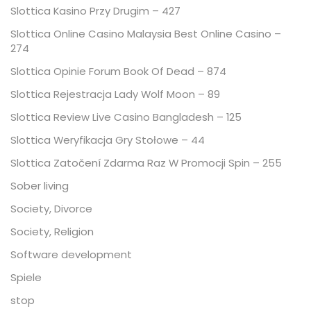
Slottica Kasino Przy Drugim – 427
Slottica Online Casino Malaysia Best Online Casino –
274
Slottica Opinie Forum Book Of Dead – 874
Slottica Rejestracja Lady Wolf Moon – 89
Slottica Review Live Casino Bangladesh – 125
Slottica Weryfikacja Gry Stołowe – 44
Slottica Zatočení Zdarma Raz W Promocji Spin – 255
Sober living
Society, Divorce
Society, Religion
Software development
Spiele
stop