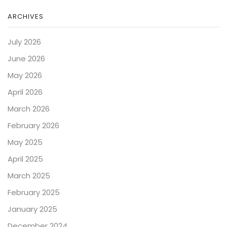
ARCHIVES
July 2026
June 2026
May 2026
April 2026
March 2026
February 2026
May 2025
April 2025
March 2025
February 2025
January 2025
December 2024