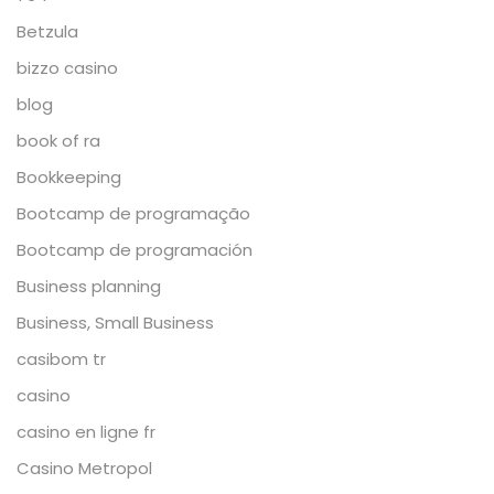
Betzula
bizzo casino
blog
book of ra
Bookkeeping
Bootcamp de programação
Bootcamp de programación
Business planning
Business, Small Business
casibom tr
casino
casino en ligne fr
Casino Metropol