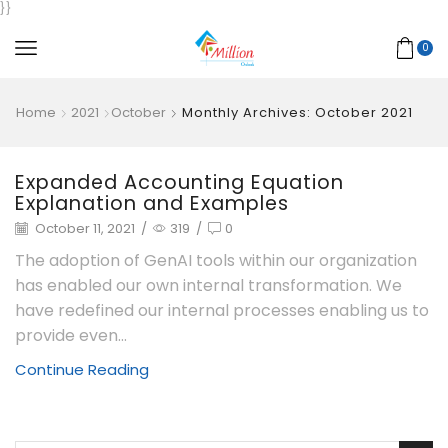
}}
0
Home
2021
October
Monthly Archives: October 2021
Expanded Accounting Equation
Explanation and Examples
October 11, 2021
/
319
/
0
The adoption of GenAI tools within our organization
has enabled our own internal transformation. We
have redefined our internal processes enabling us to
provide even...
Continue Reading