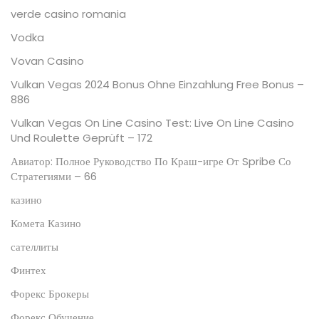
verde casino romania
Vodka
Vovan Casino
Vulkan Vegas 2024 Bonus Ohne Einzahlung Free Bonus –
886
Vulkan Vegas On Line Casino Test: Live On Line Casino
Und Roulette Geprüft – 172
Авиатор: Полное Руководство По Краш-игре От Spribe Со
Стратегиями – 66
казино
Комета Казино
сателлиты
Финтех
Форекс Брокеры
Форекс Обучение