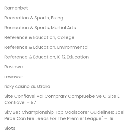
Ramenbet
Recreation & Sports, Biking
Recreation & Sports, Martial Arts
Reference & Education, College
Reference & Education, Environmental
Reference & Education, K-12 Education
Reviewe
reviewer
ricky casino australia
Site Confiável Vai Comprar? Compruebe Se O Site É
Confiável – 97
Sky Bet Championship Top Goalscorer Guidelines: Joel
Piroe Can Fire Leeds For The Premier League" – 119
Slots