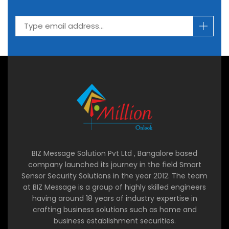
BIZ Message Solution Pvt Ltd , Bangalore based
company launched its journey in the field Smart
Sensor Security Solutions in the year 2012. The team
at BIZ Message is a group of highly skilled engineers
having around 18 years of industry expertise in
crafting business solutions such as home and
business establishment securities.