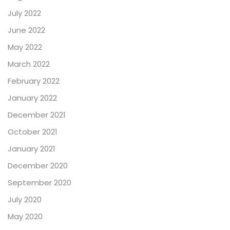
July 2022
June 2022
May 2022
March 2022
February 2022
January 2022
December 2021
October 2021
January 2021
December 2020
September 2020
July 2020
May 2020