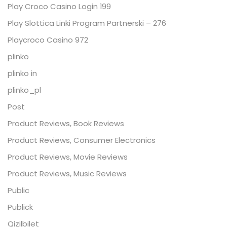
Play Croco Casino Login 199
Play Slottica Linki Program Partnerski – 276
Playcroco Casino 972
plinko
plinko in
plinko_pl
Post
Product Reviews, Book Reviews
Product Reviews, Consumer Electronics
Product Reviews, Movie Reviews
Product Reviews, Music Reviews
Public
Publick
Qizilbilet