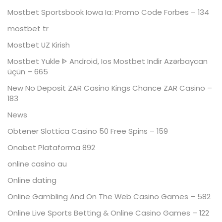
Mostbet Sportsbook Iowa Ia: Promo Code Forbes – 134
mostbet tr
Mostbet UZ Kirish
Mostbet Yukle ᐈ Android, Ios Mostbet Indir Azərbaycan
üçün – 665
New No Deposit ZAR Casino Kings Chance ZAR Casino –
183
News
Obtener Slottica Casino 50 Free Spins – 159
Onabet Plataforma 892
online casino au
Online dating
Online Gambling And On The Web Casino Games – 582
Online Live Sports Betting & Online Casino Games – 122