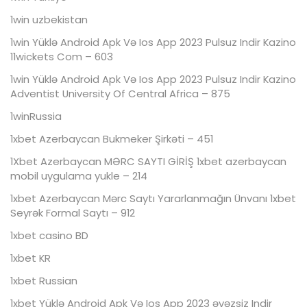
1win uzbekistan
1win Yüklə Android Apk Və Ios App 2023 Pulsuz Indir Kazino
11wickets Com – 603
1win Yüklə Android Apk Və Ios App 2023 Pulsuz Indir Kazino
Adventist University Of Central Africa – 875
1winRussia
1xbet Azerbaycan Bukmeker Şirkəti – 451
1Xbet Azerbaycan MƏRC SAYTI GİRİŞ 1xbet azerbaycan
mobil uygulama yukle – 214
1xbet Azerbaycan Mərc Saytı Yararlanmağın Ünvanı 1xbet
Seyrək Formal Saytı – 912
1xbet casino BD
1xbet KR
1xbet Russian
1xbet Yüklə Android Apk Və Ios App 2023 əvəzsiz Indir