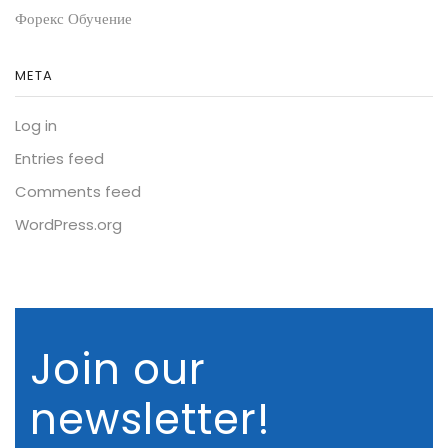
Форекс Обучение
META
Log in
Entries feed
Comments feed
WordPress.org
Join our
newsletter!