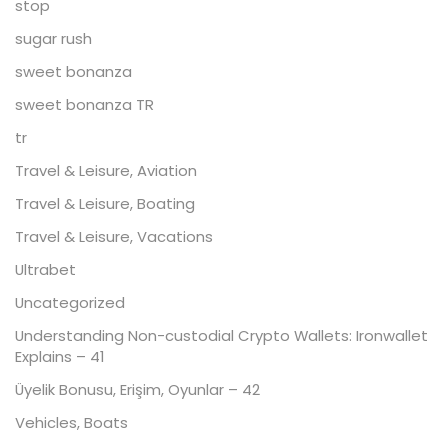
stop
sugar rush
sweet bonanza
sweet bonanza TR
tr
Travel & Leisure, Aviation
Travel & Leisure, Boating
Travel & Leisure, Vacations
Ultrabet
Uncategorized
Understanding Non-custodial Crypto Wallets: Ironwallet
Explains – 41
Üyelik Bonusu, Erişim, Oyunlar – 42
Vehicles, Boats