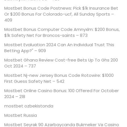
Mostbet Bonus Code Postnews: Pick $1k Insurance Bet
Or $200 Bonus For Colorado-ucf, All Sunday Sports –
409
Mostbet Bonus Computer Code Amnyxlm: $200 Bonus,
$1k Safety Net For Broncos-saints – 873
Mostbet Evaluation 2024 Can An Individual Trust This
Betting App?" – 909
Mostbet Ghana Review Cost-free Bets Up To Ghs 200
Oct 2024 – 737
Mostbet Nj-new Jersey Bonus Code Rotowire: $1000
First Guess Safety Net – 542
Mostbet Online Casino Bonus: 100 Offered For October
2024 – 218
mostbet ozbekistonda
Mostbet Russia
Mostbet Seyrək 90 Azərbaycanda Bukmeker Və Casino