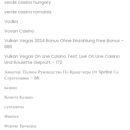
verde casino hungary
verde casino romania
Vodka
Vovan Casino
Vulkan Vegas 2024 Bonus Ohne Einzahlung Free Bonus –
886
Vulkan Vegas On Line Casino Test: Live On Line Casino
Und Roulette Geprüft – 172
Авиатор: Полное Руководство По Краш-игре От Spribe Со
Стратегиями – 66
казино
Комета Казино
сателлиты
Финтех
Форекс Брокеры