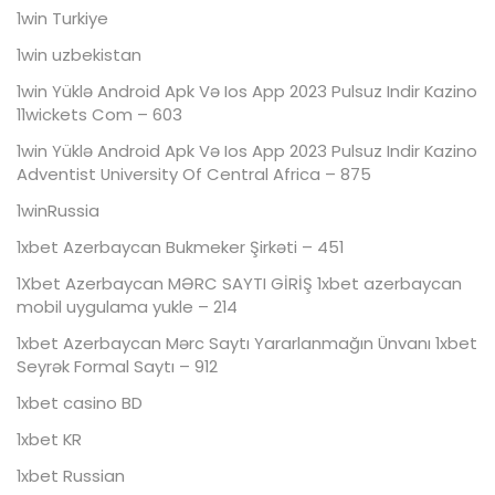
1win Turkiye
1win uzbekistan
1win Yüklə Android Apk Və Ios App 2023 Pulsuz Indir Kazino
11wickets Com – 603
1win Yüklə Android Apk Və Ios App 2023 Pulsuz Indir Kazino
Adventist University Of Central Africa – 875
1winRussia
1xbet Azerbaycan Bukmeker Şirkəti – 451
1Xbet Azerbaycan MƏRC SAYTI GİRİŞ 1xbet azerbaycan
mobil uygulama yukle – 214
1xbet Azerbaycan Mərc Saytı Yararlanmağın Ünvanı 1xbet
Seyrək Formal Saytı – 912
1xbet casino BD
1xbet KR
1xbet Russian