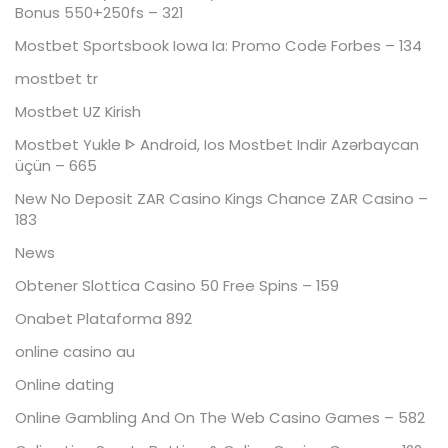
Bonus 550+250fs – 321
Mostbet Sportsbook Iowa Ia: Promo Code Forbes – 134
mostbet tr
Mostbet UZ Kirish
Mostbet Yukle ᐈ Android, Ios Mostbet Indir Azərbaycan
üçün – 665
New No Deposit ZAR Casino Kings Chance ZAR Casino –
183
News
Obtener Slottica Casino 50 Free Spins – 159
Onabet Plataforma 892
online casino au
Online dating
Online Gambling And On The Web Casino Games – 582