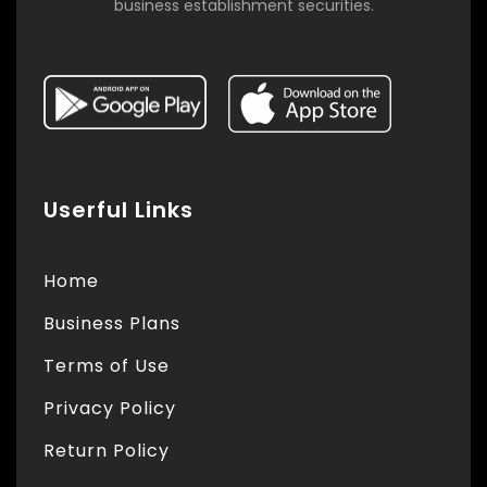
business establishment securities.
Userful Links
Home
Business Plans
Terms of Use
Privacy Policy
Return Policy