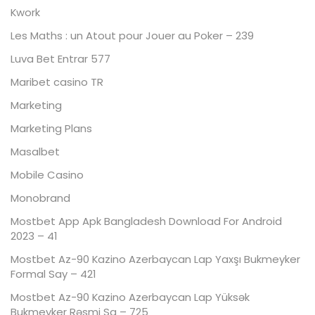
Kwork
Les Maths : un Atout pour Jouer au Poker – 239
Luva Bet Entrar 577
Maribet casino TR
Marketing
Marketing Plans
Masalbet
Mobile Casino
Monobrand
Mostbet App Apk Bangladesh Download For Android
2023 – 41
Mostbet Az-90 Kazino Azerbaycan Lap Yaxşı Bukmeyker
Formal Say – 421
Mostbet Az-90 Kazino Azerbaycan Lap Yüksək
Bukmeyker Rəsmi Sa – 725