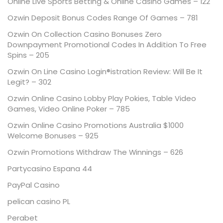
Online Live Sports Betting & Online Casino Games – 122
Ozwin Deposit Bonus Codes Range Of Games – 781
Ozwin On Collection Casino Bonuses Zero
Downpayment Promotional Codes In Addition To Free
Spins – 205
Ozwin On Line Casino Login®istration Review: Will Be It
Legit? – 302
Ozwin Online Casino Lobby Play Pokies, Table Video
Games, Video Online Poker – 785
Ozwin Online Casino Promotions Australia $1000
Welcome Bonuses – 925
Ozwin Promotions Withdraw The Winnings – 626
Partycasino Espana 44
PayPal Casino
pelican casino PL
Perabet