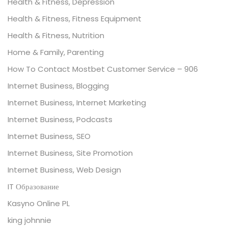
Health & Fitness, Depression
Health & Fitness, Fitness Equipment
Health & Fitness, Nutrition
Home & Family, Parenting
How To Contact Mostbet Customer Service – 906
Internet Business, Blogging
Internet Business, Internet Marketing
Internet Business, Podcasts
Internet Business, SEO
Internet Business, Site Promotion
Internet Business, Web Design
IT Образование
Kasyno Online PL
king johnnie