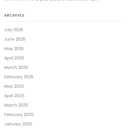
ARCHIVES
July 2026
June 2026
May 2026
April 2026
March 2026
February 2026
May 2025
April 2025
March 2025
February 2025
January 2025