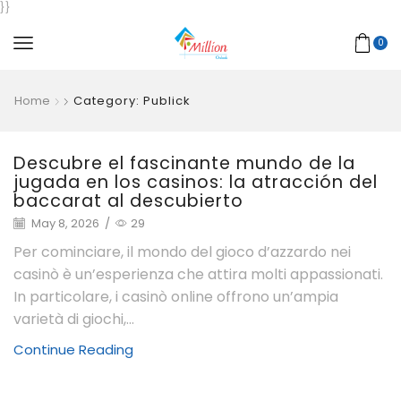
}}
0
Home
Category: Publick
Descubre el fascinante mundo de la
jugada en los casinos: la atracción del
baccarat al descubierto
May 8, 2026
/
29
Per cominciare, il mondo del gioco d’azzardo nei
casinò è un’esperienza che attira molti appassionati.
In particolare, i casinò online offrono un’ampia
varietà di giochi,...
Continue Reading