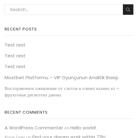
RECENT POSTS
Test rest
Test rest
Test rest
Mostbet Platformu – VIP Oyunçunun Analitik Baxışı
Восторженное оживление от слотов в олимп казино кз –
фруктовая дискотека джема
RECENT COMMENTS
A WordPress Commenter
Hello world!
on
Find your dream work within 72h!
Rose Tyler
on