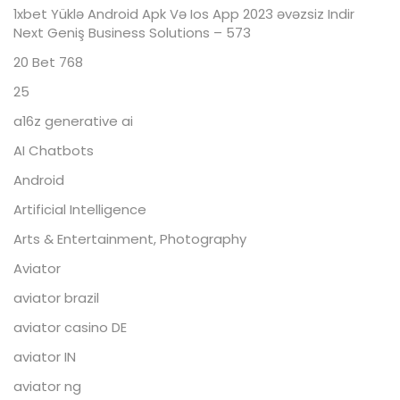
1xbet Yüklə Android Apk Və Ios App 2023 əvəzsiz Indir
Next Geniş Business Solutions – 573
20 Bet 768
25
a16z generative ai
AI Chatbots
Android
Artificial Intelligence
Arts & Entertainment, Photography
Aviator
aviator brazil
aviator casino DE
aviator IN
aviator ng