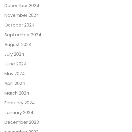
December 2024
November 2024
October 2024
September 2024
August 2024
July 2024
June 2024
May 2024
April 2024
March 2024
February 2024
January 2024
December 2023
November 2023