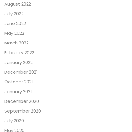
August 2022
July 2022
June 2022
May 2022
March 2022
February 2022
January 2022
December 2021
October 2021
January 2021
December 2020
September 2020
July 2020
May 2020