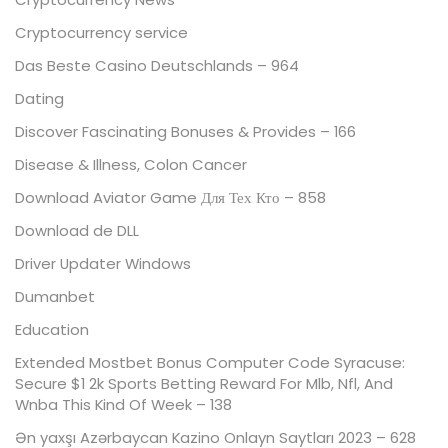
Cryptocurrency service
Das Beste Casino Deutschlands – 964
Dating
Discover Fascinating Bonuses & Provides – 166
Disease & Illness, Colon Cancer
Download Aviator Game Для Тех Кто – 858
Download de DLL
Driver Updater Windows
Dumanbet
Education
Extended Mostbet Bonus Computer Code Syracuse:
Secure $1 2k Sports Betting Reward For Mlb, Nfl, And
Wnba This Kind Of Week – 138
Ən yaxşı Azərbaycan Kazino Onlayn Saytları 2023 – 628