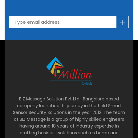
BIZ Message Solution Pvt Ltd , Bangalore based
company launched its journey in the field Smart
Sensor Security Solutions in the year 2012. The team
at BIZ Message is a group of highly skilled engineers
having around 18 years of industry expertise in
crafting business solutions such as home and