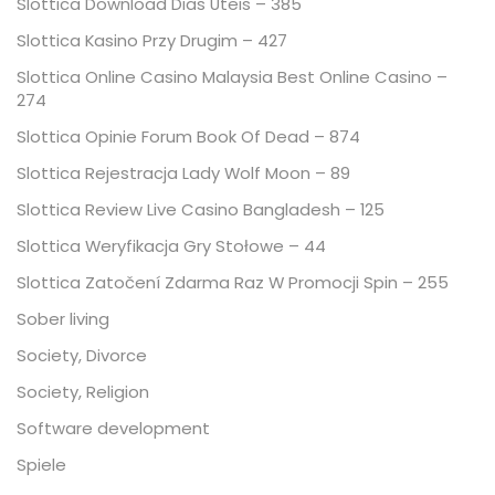
Slottica Download Dias Úteis – 385
Slottica Kasino Przy Drugim – 427
Slottica Online Casino Malaysia Best Online Casino –
274
Slottica Opinie Forum Book Of Dead – 874
Slottica Rejestracja Lady Wolf Moon – 89
Slottica Review Live Casino Bangladesh – 125
Slottica Weryfikacja Gry Stołowe – 44
Slottica Zatočení Zdarma Raz W Promocji Spin – 255
Sober living
Society, Divorce
Society, Religion
Software development
Spiele