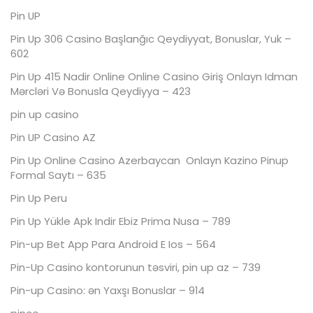
Pin UP
Pin Up 306 Casino Başlanğıc Qeydiyyat, Bonuslar, Yuk –
602
Pin Up 415 Nadir Online Online Casino Giriş Onlayn Idman
Mərcləri Və Bonusla Qeydiyya – 423
pin up casino
Pin UP Casino AZ
Pin Up Online Casino Azerbaycan ️ Onlayn Kazino Pinup
Formal Saytı – 635
Pin Up Peru
Pin Up Yükle Apk Indir Ebiz Prima Nusa – 789
Pin-up Bet App Para Android E Ios – 564
Pin-Up Casino kontorunun təsviri, pin up az – 739
Pin-up Casino: ən Yaxşı Bonuslar – 914