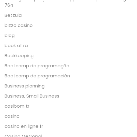
764
Betzula
bizzo casino
blog
book of ra
Bookkeeping
Bootcamp de programação
Bootcamp de programación
Business planning
Business, Small Business
casibom tr
casino
casino en ligne fr
Casino Metropol