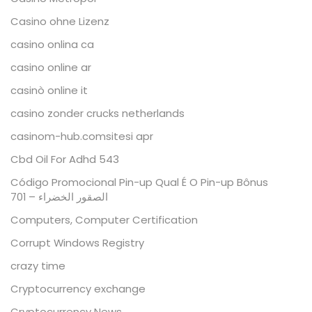
Casino ohne Lizenz
casino onlina ca
casino online ar
casinò online it
casino zonder crucks netherlands
casinom-hub.comsitesi apr
Cbd Oil For Adhd 543
Código Promocional Pin-up Qual É O Pin-up Bônus
الصقور الخضراء – 701
Computers, Computer Certification
Corrupt Windows Registry
crazy time
Cryptocurrency exchange
Cryptocurrency News