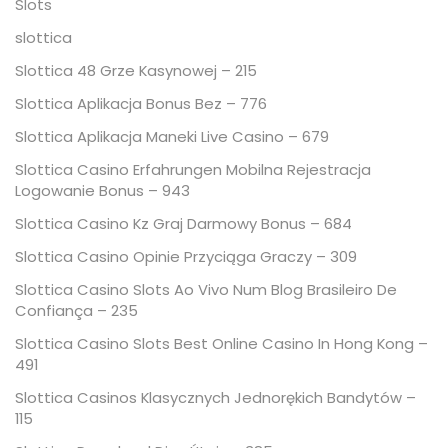
Slots
slottica
Slottica 48 Grze Kasynowej – 215
Slottica Aplikacja Bonus Bez – 776
Slottica Aplikacja Maneki Live Casino – 679
Slottica Casino Erfahrungen Mobilna Rejestracja
Logowanie Bonus – 943
Slottica Casino Kz Graj Darmowy Bonus – 684
Slottica Casino Opinie Przyciąga Graczy – 309
Slottica Casino Slots Ao Vivo Num Blog Brasileiro De
Confiança – 235
Slottica Casino Slots Best Online Casino In Hong Kong –
491
Slottica Casinos Klasycznych Jednorękich Bandytów –
115