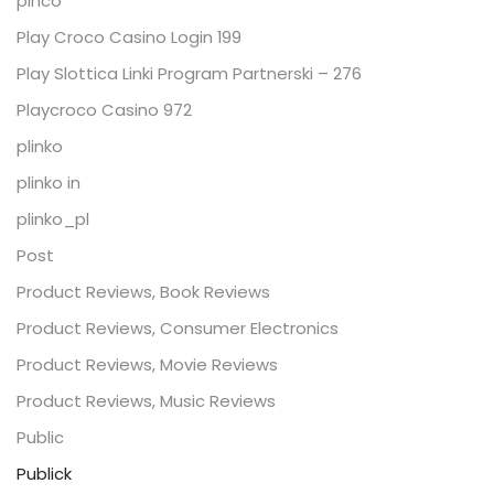
pinco
Play Croco Casino Login 199
Play Slottica Linki Program Partnerski – 276
Playcroco Casino 972
plinko
plinko in
plinko_pl
Post
Product Reviews, Book Reviews
Product Reviews, Consumer Electronics
Product Reviews, Movie Reviews
Product Reviews, Music Reviews
Public
Publick