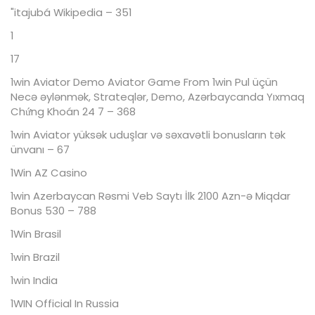
"itajubá Wikipedia – 351
1
17
1win Aviator Demo Aviator Game From 1win Pul üçün
Necə əylənmək, Strateqlər, Demo, Azərbaycanda Yıxmaq
Chứng Khoán 24 7 – 368
1win Aviator yüksək uduşlar və səxavətli bonusların tək
ünvanı – 67
1Win AZ Casino
1win Azerbaycan Rəsmi Veb Saytı İlk 2100 Azn-ə Miqdar
Bonus 530 – 788
1Win Brasil
1win Brazil
1win India
1WIN Official In Russia