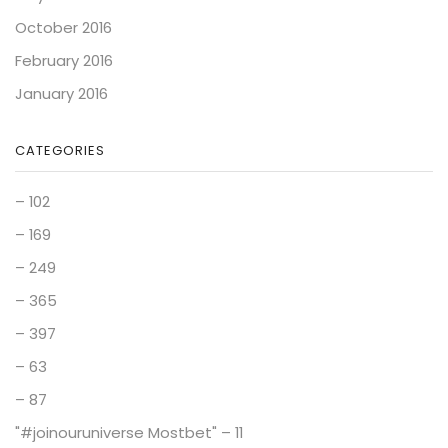
October 2016
February 2016
January 2016
CATEGORIES
– 102
– 169
– 249
– 365
– 397
– 63
– 87
"#joinouruniverse Mostbet" – 11