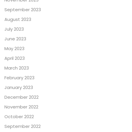
September 2023
August 2023
July 2023
June 2023
May 2023
April 2023
March 2023
February 2023
January 2023
December 2022
November 2022
October 2022
September 2022