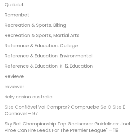
Qizilbilet
Ramenbet
Recreation & Sports, Biking
Recreation & Sports, Martial Arts
Reference & Education, College
Reference & Education, Environmental
Reference & Education, K-12 Education
Reviewe
reviewer
ricky casino australia
Site Confiável Vai Comprar? Compruebe Se O Site É
Confiável – 97
Sky Bet Championship Top Goalscorer Guidelines: Joel
Piroe Can Fire Leeds For The Premier League" – 119