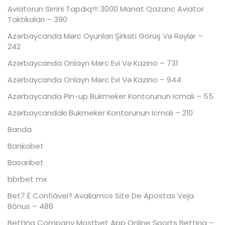
Aviatorun Sirrini Tapdıq!!! 3000 Manat Qazanc Aviator
Taktikaları – 390
Azərbaycanda Mərc Oyunları Şirkəti Görüş Və Rəylər –
242
Azərbaycanda Onlayn Mərc Evi Və Kazino – 731
Azərbaycanda Onlayn Mərc Evi Və Kazino – 944
Azərbaycanda Pin-up Bukmeker Kontorunun Icmalı – 55
Azərbaycandakı Bukmeker Kontorunun Icmalı – 210
Banda
Bankobet
Basaribet
bbrbet mx
Bet7 É Confiável? Avaliamos Site De Apostas Veja
Bônus – 488
Betting Company Mostbet App Online Sports Betting –