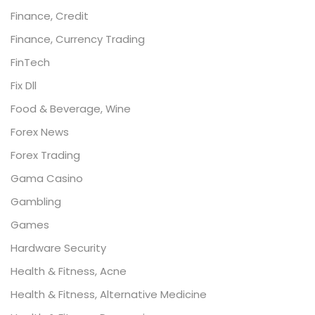
Finance, Credit
Finance, Currency Trading
FinTech
Fix Dll
Food & Beverage, Wine
Forex News
Forex Trading
Gama Casino
Gambling
Games
Hardware Security
Health & Fitness, Acne
Health & Fitness, Alternative Medicine