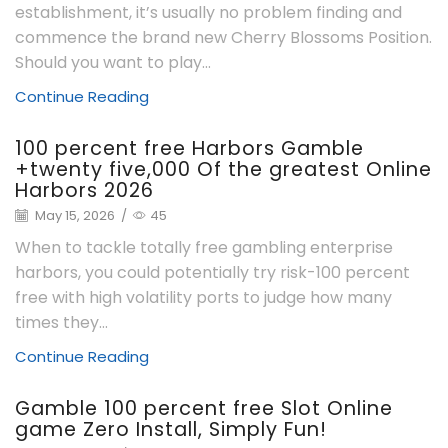
establishment, it’s usually no problem finding and
commence the brand new Cherry Blossoms Position.
Should you want to play...
Continue Reading
100 percent free Harbors Gamble
+twenty five,000 Of the greatest Online
Harbors 2026
May 15, 2026
/
45
When to tackle totally free gambling enterprise
harbors, you could potentially try risk-100 percent
free with high volatility ports to judge how many
times they...
Continue Reading
Gamble 100 percent free Slot Online
game Zero Install, Simply Fun!