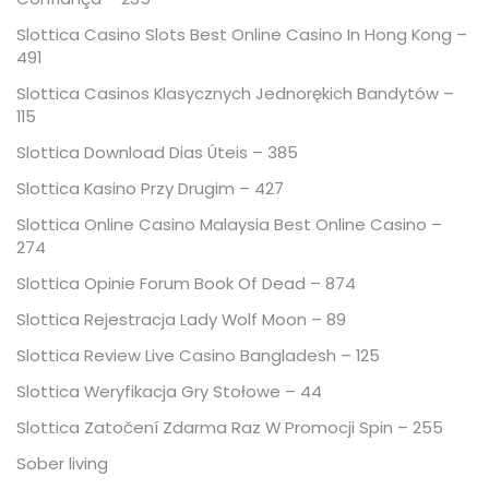
Slottica Casino Slots Best Online Casino In Hong Kong –
491
Slottica Casinos Klasycznych Jednorękich Bandytów –
115
Slottica Download Dias Úteis – 385
Slottica Kasino Przy Drugim – 427
Slottica Online Casino Malaysia Best Online Casino –
274
Slottica Opinie Forum Book Of Dead – 874
Slottica Rejestracja Lady Wolf Moon – 89
Slottica Review Live Casino Bangladesh – 125
Slottica Weryfikacja Gry Stołowe – 44
Slottica Zatočení Zdarma Raz W Promocji Spin – 255
Sober living