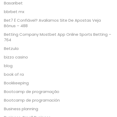
Basaribet
bbrbet mx
Bet7 É Confiável? Avaliamos Site De Apostas Veja
Bônus – 488
Betting Company Mostbet App Online Sports Betting –
764
Betzula
bizzo casino
blog
book of ra
Bookkeeping
Bootcamp de programação
Bootcamp de programación
Business planning