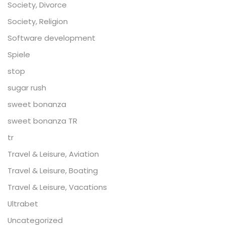
Society, Divorce
Society, Religion
Software development
Spiele
stop
sugar rush
sweet bonanza
sweet bonanza TR
tr
Travel & Leisure, Aviation
Travel & Leisure, Boating
Travel & Leisure, Vacations
Ultrabet
Uncategorized