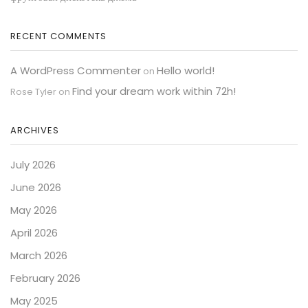
RECENT COMMENTS
A WordPress Commenter
Hello world!
on
Find your dream work within 72h!
Rose Tyler
on
ARCHIVES
July 2026
June 2026
May 2026
April 2026
March 2026
February 2026
May 2025