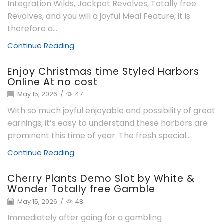
Integration Wilds, Jackpot Revolves, Totally free
Revolves, and you will a joyful Meal Feature, it is
therefore a...
Continue Reading
Enjoy Christmas time Styled Harbors
Online At no cost
May 15, 2026
/
47
With so much joyful enjoyable and possibility of great
earnings, it’s easy to understand these harbors are
prominent this time of year. The fresh special...
Continue Reading
Cherry Plants Demo Slot by White &
Wonder Totally free Gamble
May 15, 2026
/
48
Immediately after going for a gambling