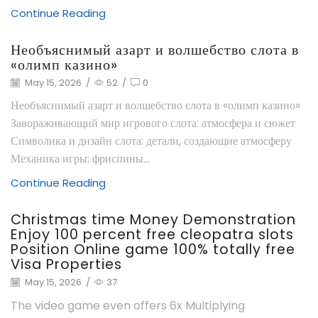
Continue Reading
Необъяснимый азарт и волшебство слота в
«олимп казино»
May 15, 2026
/
52
/
0
Необъяснимый азарт и волшебство слота в «олимп казино»
Завораживающий мир игрового слота: атмосфера и сюжет
Символика и дизайн слота: детали, создающие атмосферу
Механика игры: фриспины...
Continue Reading
Christmas time Money Demonstration
Enjoy 100 percent free cleopatra slots
Position Online game 100% totally free
Visa Properties
May 15, 2026
/
37
The video game even offers 6x Multiplying