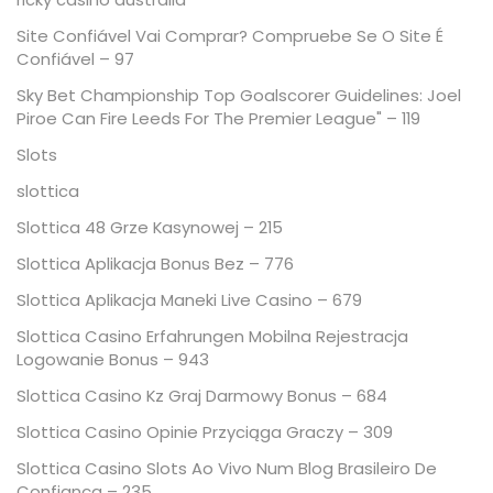
Site Confiável Vai Comprar? Compruebe Se O Site É
Confiável – 97
Sky Bet Championship Top Goalscorer Guidelines: Joel
Piroe Can Fire Leeds For The Premier League" – 119
Slots
slottica
Slottica 48 Grze Kasynowej – 215
Slottica Aplikacja Bonus Bez – 776
Slottica Aplikacja Maneki Live Casino – 679
Slottica Casino Erfahrungen Mobilna Rejestracja
Logowanie Bonus – 943
Slottica Casino Kz Graj Darmowy Bonus – 684
Slottica Casino Opinie Przyciąga Graczy – 309
Slottica Casino Slots Ao Vivo Num Blog Brasileiro De
Confiança – 235