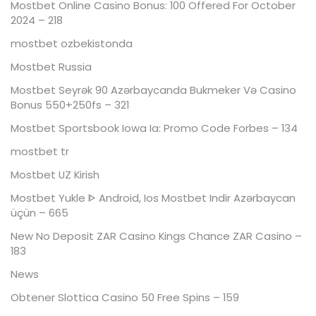
Mostbet Online Casino Bonus: 100 Offered For October
2024 – 218
mostbet ozbekistonda
Mostbet Russia
Mostbet Seyrək 90 Azərbaycanda Bukmeker Və Casino
Bonus 550+250fs – 321
Mostbet Sportsbook Iowa Ia: Promo Code Forbes – 134
mostbet tr
Mostbet UZ Kirish
Mostbet Yukle ᐈ Android, Ios Mostbet Indir Azərbaycan
üçün – 665
New No Deposit ZAR Casino Kings Chance ZAR Casino –
183
News
Obtener Slottica Casino 50 Free Spins – 159