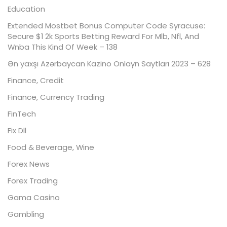
Education
Extended Mostbet Bonus Computer Code Syracuse:
Secure $1 2k Sports Betting Reward For Mlb, Nfl, And
Wnba This Kind Of Week – 138
Ən yaxşı Azərbaycan Kazino Onlayn Saytları 2023 – 628
Finance, Credit
Finance, Currency Trading
FinTech
Fix Dll
Food & Beverage, Wine
Forex News
Forex Trading
Gama Casino
Gambling