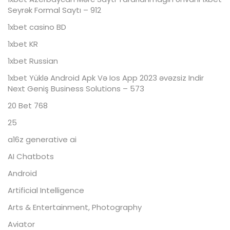
Seyrək Formal Saytı – 912
1xbet casino BD
1xbet KR
1xbet Russian
1xbet Yüklə Android Apk Və Ios App 2023 əvəzsiz Indir
Next Geniş Business Solutions – 573
20 Bet 768
25
a16z generative ai
AI Chatbots
Android
Artificial Intelligence
Arts & Entertainment, Photography
Aviator