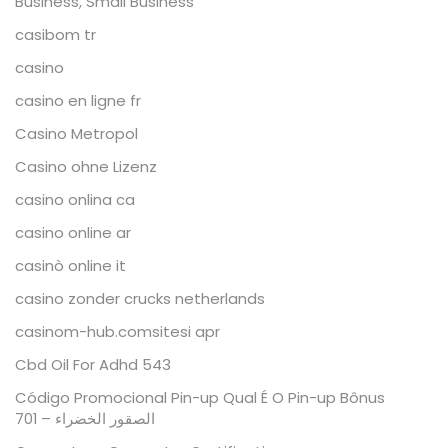
Business, Small Business
casibom tr
casino
casino en ligne fr
Casino Metropol
Casino ohne Lizenz
casino onlina ca
casino online ar
casinò online it
casino zonder crucks netherlands
casinom-hub.comsitesi apr
Cbd Oil For Adhd 543
Código Promocional Pin-up Qual É O Pin-up Bônus
الصقور الخضراء – 701