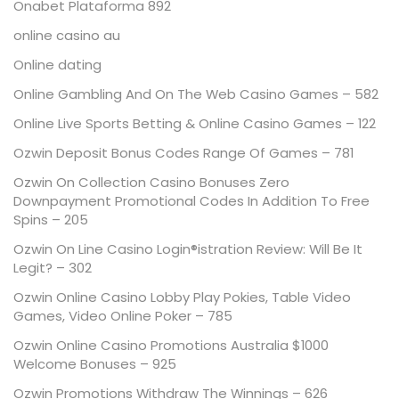
Onabet Plataforma 892
online casino au
Online dating
Online Gambling And On The Web Casino Games – 582
Online Live Sports Betting & Online Casino Games – 122
Ozwin Deposit Bonus Codes Range Of Games – 781
Ozwin On Collection Casino Bonuses Zero
Downpayment Promotional Codes In Addition To Free
Spins – 205
Ozwin On Line Casino Login®istration Review: Will Be It
Legit? – 302
Ozwin Online Casino Lobby Play Pokies, Table Video
Games, Video Online Poker – 785
Ozwin Online Casino Promotions Australia $1000
Welcome Bonuses – 925
Ozwin Promotions Withdraw The Winnings – 626