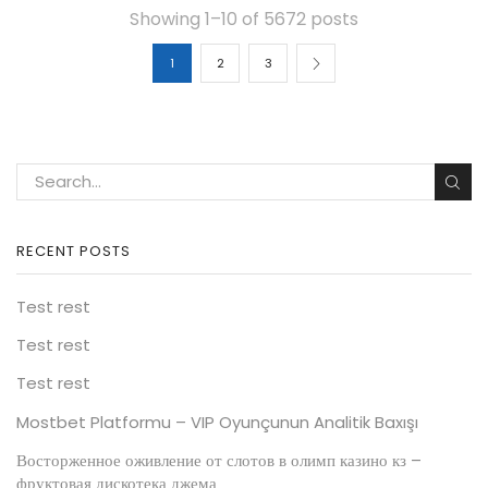
Showing 1–10 of 5672 posts
1
2
3
RECENT POSTS
Test rest
Test rest
Test rest
Mostbet Platformu – VIP Oyunçunun Analitik Baxışı
Восторженное оживление от слотов в олимп казино кз –
фруктовая дискотека джема