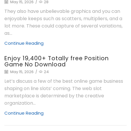
May 15, 2026
/
28
They also have unbelievable graphics and you can
enjoyable keeps such as scatters, multipliers, and a
lot more. These could capture of several variations,
as...
Continue Reading
Enjoy 19,400+ Totally free Position
Game No Download
May 15, 2026
/
24
Let’s discuss a few of the best online game business
shaping on line slots’ coming. The web slot
marketplace is determined by the creative
organization...
Continue Reading