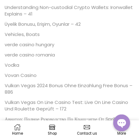
Understanding Non-custodial Crypto Wallets: Ironwallet
Explains – 41
Üyelik Bonusu, Erişim, Oyunlar – 42
Vehicles, Boats
verde casino hungary
verde casino romania
Vodka
Vovan Casino
Vulkan Vegas 2024 Bonus Ohne Einzahlung Free Bonus –
886
Vulkan Vegas On Line Casino Test: Live On Line Casino
Und Roulette Geprüft – 172
Авиатор: Полное Руководство По Краш-игре От Spribe Со
Стратегиями – 66
Open
Home
Shop
Contact us
More
казино