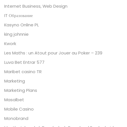
Internet Business, Web Design
IT Образование
Kasyno Online PL
king johnnie
Kwork
Les Maths : un Atout pour Jouer au Poker – 239
Luva Bet Entrar 577
Maribet casino TR
Marketing
Marketing Plans
Masalbet
Mobile Casino
Monobrand