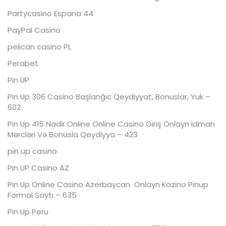
Partycasino Espana 44
PayPal Casino
pelican casino PL
Perabet
Pin UP
Pin Up 306 Casino Başlanğıc Qeydiyyat, Bonuslar, Yuk –
602
Pin Up 415 Nadir Online Online Casino Giriş Onlayn Idman
Mərcləri Və Bonusla Qeydiyya – 423
pin up casino
Pin UP Casino AZ
Pin Up Online Casino Azerbaycan ️ Onlayn Kazino Pinup
Formal Saytı – 635
Pin Up Peru