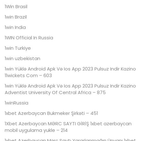
1Win Brasil
1win Brazil
1win India
1WIN Official In Russia
1win Turkiye
1win uzbekistan
1win Yüklə Android Apk Və Ios App 2023 Pulsuz Indir Kazino
11wickets Com – 603
1win Yüklə Android Apk Və Ios App 2023 Pulsuz Indir Kazino
Adventist University Of Central Africa – 875
1winRussia
1xbet Azerbaycan Bukmeker Şirkəti – 451
1Xbet Azerbaycan MƏRC SAYTI GİRİŞ 1xbet azerbaycan
mobil uygulama yukle – 214
1xbet Azerbaycan Mərc Saytı Yararlanmağın Ünvanı 1xbet