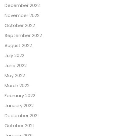
December 2022
November 2022
October 2022
September 2022
August 2022
July 2022
June 2022
May 2022
March 2022
February 2022
January 2022
December 2021
October 2021
January 2021