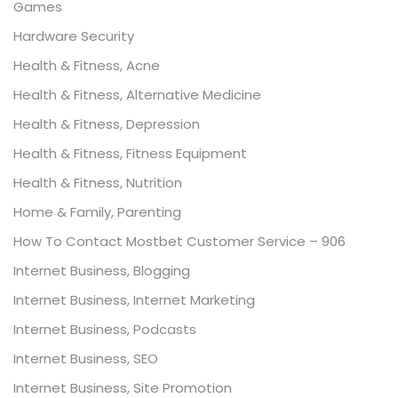
Games
Hardware Security
Health & Fitness, Acne
Health & Fitness, Alternative Medicine
Health & Fitness, Depression
Health & Fitness, Fitness Equipment
Health & Fitness, Nutrition
Home & Family, Parenting
How To Contact Mostbet Customer Service – 906
Internet Business, Blogging
Internet Business, Internet Marketing
Internet Business, Podcasts
Internet Business, SEO
Internet Business, Site Promotion