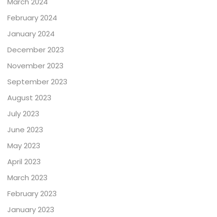
March 2024
February 2024
January 2024
December 2023
November 2023
September 2023
August 2023
July 2023
June 2023
May 2023
April 2023
March 2023
February 2023
January 2023