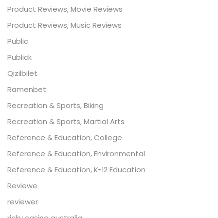
Product Reviews, Movie Reviews
Product Reviews, Music Reviews
Public
Publick
Qizilbilet
Ramenbet
Recreation & Sports, Biking
Recreation & Sports, Martial Arts
Reference & Education, College
Reference & Education, Environmental
Reference & Education, K-12 Education
Reviewe
reviewer
ricky casino australia