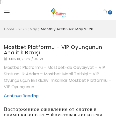
}}
0
Home
2026
May
Monthly Archives: May 2026
Mostbet Platformu – VIP Oyunçunun
Analitik Baxışı
May 18, 2026
/
53
Mostbet Platformu – Mostbet-də Qeydiyyat – VIP
Statusa İlk Addım – Mostbet Mobil Tətbiqi – VIP
Oyunçu üçün Eksklüziv İmkanlar Mostbet Platformu –
VIP Oyunçunun...
Continue Reading
Восторженное оживление от слотов в
олимп казино кз – фруктовая дискотека