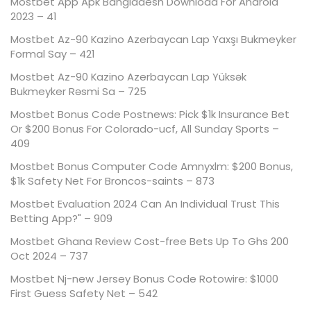
Mostbet App Apk Bangladesh Download For Android
2023 – 41
Mostbet Az-90 Kazino Azerbaycan Lap Yaxşı Bukmeyker
Formal Say – 421
Mostbet Az-90 Kazino Azerbaycan Lap Yüksək
Bukmeyker Rəsmi Sa – 725
Mostbet Bonus Code Postnews: Pick $1k Insurance Bet
Or $200 Bonus For Colorado-ucf, All Sunday Sports –
409
Mostbet Bonus Computer Code Amnyxlm: $200 Bonus,
$1k Safety Net For Broncos-saints – 873
Mostbet Evaluation 2024 Can An Individual Trust This
Betting App?" – 909
Mostbet Ghana Review Cost-free Bets Up To Ghs 200
Oct 2024 – 737
Mostbet Nj-new Jersey Bonus Code Rotowire: $1000
First Guess Safety Net – 542