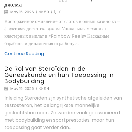
джема
May 15, 2026
/
59
/
0
Восторженное оживление от слотов в олимп казино кз –
фруктовая дискотека джема Уникальная механика
кластерных выплат в «Rainbow Reels» Каскадные
барабаны и динамичная игра Бонус...
Continue Reading
De Rol van Steroïden in de
Geneeskunde en hun Toepassing in
Bodybuilding
May 15, 2026
/
54
Inleiding Steroïden zijn synthetische afgeleiden van
testosteron, het belangrijkste mannelijke
geslachtshormoon. Ze worden vaak geassocieerd
met bodybuilding en sportprestaties, maar hun
toepassing gaat verder dan...