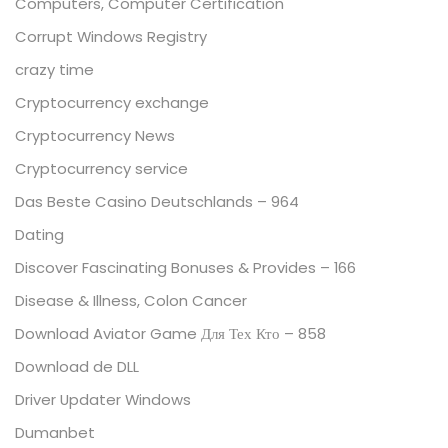
Computers, Computer Certification
Corrupt Windows Registry
crazy time
Cryptocurrency exchange
Cryptocurrency News
Cryptocurrency service
Das Beste Casino Deutschlands – 964
Dating
Discover Fascinating Bonuses & Provides – 166
Disease & Illness, Colon Cancer
Download Aviator Game Для Тех Кто – 858
Download de DLL
Driver Updater Windows
Dumanbet