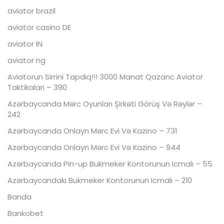
aviator brazil
aviator casino DE
aviator IN
aviator ng
Aviatorun Sirrini Tapdıq!!! 3000 Manat Qazanc Aviator
Taktikaları – 390
Azərbaycanda Mərc Oyunları Şirkəti Görüş Və Rəylər –
242
Azərbaycanda Onlayn Mərc Evi Və Kazino – 731
Azərbaycanda Onlayn Mərc Evi Və Kazino – 944
Azərbaycanda Pin-up Bukmeker Kontorunun Icmalı – 55
Azərbaycandakı Bukmeker Kontorunun Icmalı – 210
Banda
Bankobet