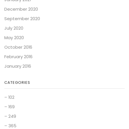
December 2020
September 2020
July 2020
May 2020
October 2016
February 2016
January 2016
CATEGORIES
– 102
– 169
– 249
– 365