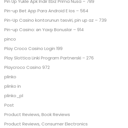
Pin Up Yükle Apk Indir Ebiz Prima Nusa – 789
Pin-up Bet App Para Android E Ios – 564
Pin-Up Casino kontorunun təsviri, pin up az – 739
Pin-up Casino: ən Yaxşı Bonuslar – 914
pinco
Play Croco Casino Login 199
Play Slottica Linki Program Partnerski – 276
Playcroco Casino 972
plinko
plinko in
plinko_pl
Post
Product Reviews, Book Reviews
Product Reviews, Consumer Electronics