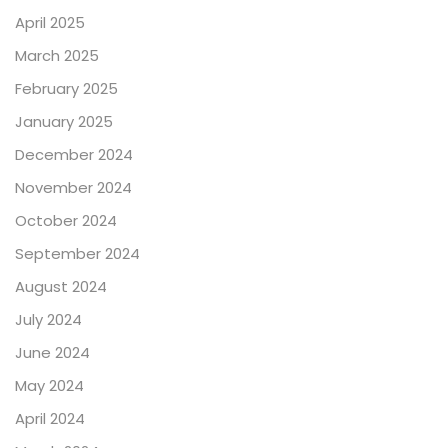
April 2025
March 2025
February 2025
January 2025
December 2024
November 2024
October 2024
September 2024
August 2024
July 2024
June 2024
May 2024
April 2024