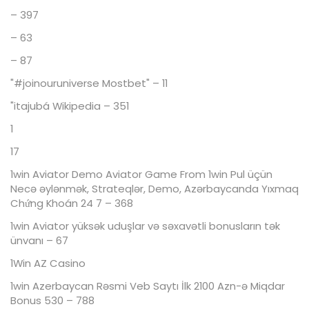
– 397
– 63
– 87
"#joinouruniverse Mostbet" – 11
"itajubá Wikipedia – 351
1
17
1win Aviator Demo Aviator Game From 1win Pul üçün
Necə əylənmək, Strateqlər, Demo, Azərbaycanda Yıxmaq
Chứng Khoán 24 7 – 368
1win Aviator yüksək uduşlar və səxavətli bonusların tək
ünvanı – 67
1Win AZ Casino
1win Azerbaycan Rəsmi Veb Saytı İlk 2100 Azn-ə Miqdar
Bonus 530 – 788