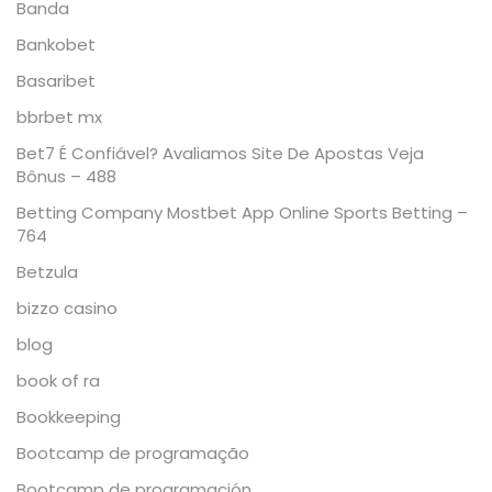
Banda
Bankobet
Basaribet
bbrbet mx
Bet7 É Confiável? Avaliamos Site De Apostas Veja
Bônus – 488
Betting Company Mostbet App Online Sports Betting –
764
Betzula
bizzo casino
blog
book of ra
Bookkeeping
Bootcamp de programação
Bootcamp de programación