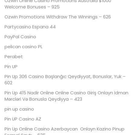
Ozwin Online Casino Promotions Australia $1000
Welcome Bonuses – 925
Ozwin Promotions Withdraw The Winnings – 626
Partycasino Espana 44
PayPal Casino
pelican casino PL
Perabet
Pin UP
Pin Up 306 Casino Başlanğıc Qeydiyyat, Bonuslar, Yuk –
602
Pin Up 415 Nadir Online Online Casino Giriş Onlayn Idman
Mərcləri Və Bonusla Qeydiyya – 423
pin up casino
Pin UP Casino AZ
Pin Up Online Casino Azerbaycan ️ Onlayn Kazino Pinup