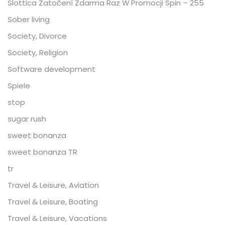
Slottica Zatočení Zdarma Raz W Promocji Spin – 255
Sober living
Society, Divorce
Society, Religion
Software development
Spiele
stop
sugar rush
sweet bonanza
sweet bonanza TR
tr
Travel & Leisure, Aviation
Travel & Leisure, Boating
Travel & Leisure, Vacations