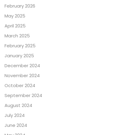
February 2026
May 2025
April 2025
March 2025
February 2025
January 2025
December 2024
November 2024
October 2024
September 2024
August 2024
July 2024
June 2024