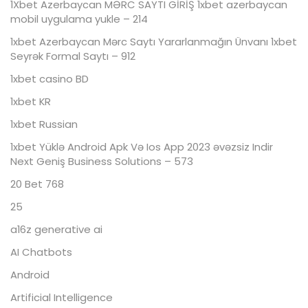
1Xbet Azerbaycan MƏRC SAYTI GİRİŞ 1xbet azerbaycan
mobil uygulama yukle – 214
1xbet Azerbaycan Mərc Saytı Yararlanmağın Ünvanı 1xbet
Seyrək Formal Saytı – 912
1xbet casino BD
1xbet KR
1xbet Russian
1xbet Yüklə Android Apk Və Ios App 2023 əvəzsiz Indir
Next Geniş Business Solutions – 573
20 Bet 768
25
a16z generative ai
AI Chatbots
Android
Artificial Intelligence