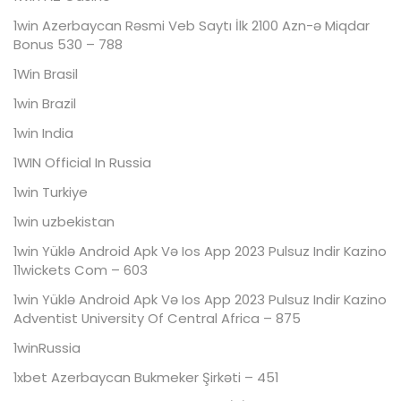
1win Azerbaycan Rəsmi Veb Saytı İlk 2100 Azn-ə Miqdar
Bonus 530 – 788
1Win Brasil
1win Brazil
1win India
1WIN Official In Russia
1win Turkiye
1win uzbekistan
1win Yüklə Android Apk Və Ios App 2023 Pulsuz Indir Kazino
11wickets Com – 603
1win Yüklə Android Apk Və Ios App 2023 Pulsuz Indir Kazino
Adventist University Of Central Africa – 875
1winRussia
1xbet Azerbaycan Bukmeker Şirkəti – 451