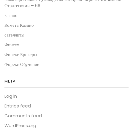
Стратегиями – 66
казино
Комета Казино
сателлиты
Финтех
Форекс Брокеры
Форекс Обучение
META
Log in
Entries feed
Comments feed
WordPress.org