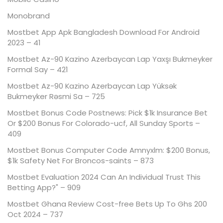
Monobrand
Mostbet App Apk Bangladesh Download For Android
2023 – 41
Mostbet Az-90 Kazino Azerbaycan Lap Yaxşı Bukmeyker
Formal Say – 421
Mostbet Az-90 Kazino Azerbaycan Lap Yüksək
Bukmeyker Rəsmi Sa – 725
Mostbet Bonus Code Postnews: Pick $1k Insurance Bet
Or $200 Bonus For Colorado-ucf, All Sunday Sports –
409
Mostbet Bonus Computer Code Amnyxlm: $200 Bonus,
$1k Safety Net For Broncos-saints – 873
Mostbet Evaluation 2024 Can An Individual Trust This
Betting App?" – 909
Mostbet Ghana Review Cost-free Bets Up To Ghs 200
Oct 2024 – 737