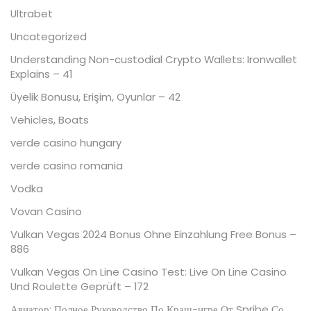
Ultrabet
Uncategorized
Understanding Non-custodial Crypto Wallets: Ironwallet
Explains – 41
Üyelik Bonusu, Erişim, Oyunlar – 42
Vehicles, Boats
verde casino hungary
verde casino romania
Vodka
Vovan Casino
Vulkan Vegas 2024 Bonus Ohne Einzahlung Free Bonus –
886
Vulkan Vegas On Line Casino Test: Live On Line Casino
Und Roulette Geprüft – 172
Авиатор: Полное Руководство По Краш-игре От Spribe Со