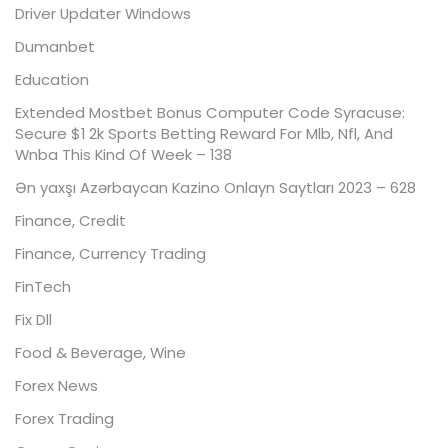
Driver Updater Windows
Dumanbet
Education
Extended Mostbet Bonus Computer Code Syracuse:
Secure $1 2k Sports Betting Reward For Mlb, Nfl, And
Wnba This Kind Of Week – 138
Ən yaxşı Azərbaycan Kazino Onlayn Saytları 2023 – 628
Finance, Credit
Finance, Currency Trading
FinTech
Fix Dll
Food & Beverage, Wine
Forex News
Forex Trading