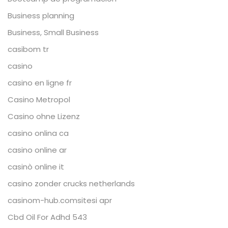
Business planning
Business, Small Business
casibom tr
casino
casino en ligne fr
Casino Metropol
Casino ohne Lizenz
casino onlina ca
casino online ar
casinò online it
casino zonder crucks netherlands
casinom-hub.comsitesi apr
Cbd Oil For Adhd 543