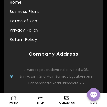
Home
Business Plans
Terms of Use
Privacy Policy
Return Policy
Company Address
BizMessage Solutions India Pvt Ltd #36,
Srinivasam, 2nd Main Samrat layout,Arekere
Bannerghatta Road Bangalore 76
+91 79001-19635
Open
Home
Shop
Contact us
More
onlook.bizmessage.in