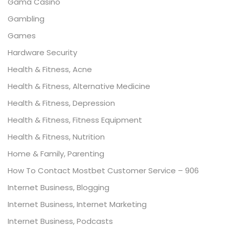
Gama Casino
Gambling
Games
Hardware Security
Health & Fitness, Acne
Health & Fitness, Alternative Medicine
Health & Fitness, Depression
Health & Fitness, Fitness Equipment
Health & Fitness, Nutrition
Home & Family, Parenting
How To Contact Mostbet Customer Service – 906
Internet Business, Blogging
Internet Business, Internet Marketing
Internet Business, Podcasts