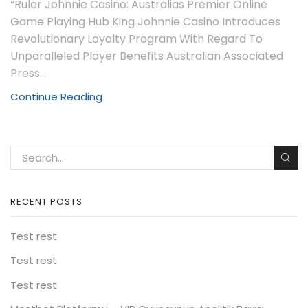
“Ruler Johnnie Casino: Australias Premier Online
Game Playing Hub King Johnnie Casino Introduces
Revolutionary Loyalty Program With Regard To
Unparalleled Player Benefits Australian Associated
Press...
Continue Reading
RECENT POSTS
Test rest
Test rest
Test rest