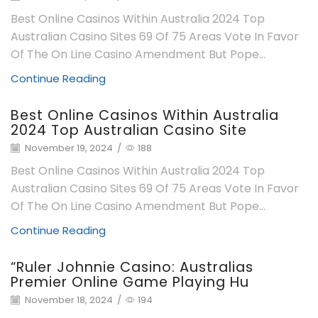
Best Online Casinos Within Australia 2024 Top
Australian Casino Sites 69 Of 75 Areas Vote In Favor
Of The On Line Casino Amendment But Pope...
Continue Reading
Best Online Casinos Within Australia
2024 Top Australian Casino Site
November 19, 2024
/
188
Best Online Casinos Within Australia 2024 Top
Australian Casino Sites 69 Of 75 Areas Vote In Favor
Of The On Line Casino Amendment But Pope...
Continue Reading
“Ruler Johnnie Casino: Australias
Premier Online Game Playing Hu
November 18, 2024
/
194