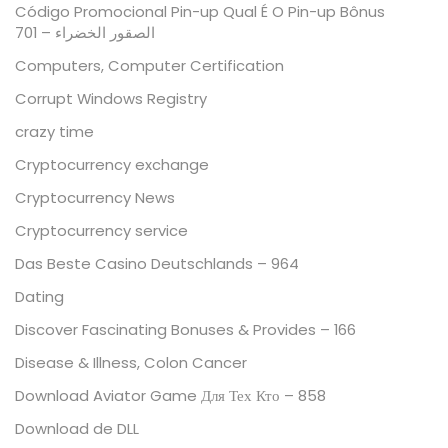
Código Promocional Pin-up Qual É O Pin-up Bônus
الصقور الخضراء – 701
Computers, Computer Certification
Corrupt Windows Registry
crazy time
Cryptocurrency exchange
Cryptocurrency News
Cryptocurrency service
Das Beste Casino Deutschlands – 964
Dating
Discover Fascinating Bonuses & Provides – 166
Disease & Illness, Colon Cancer
Download Aviator Game Для Тех Кто – 858
Download de DLL