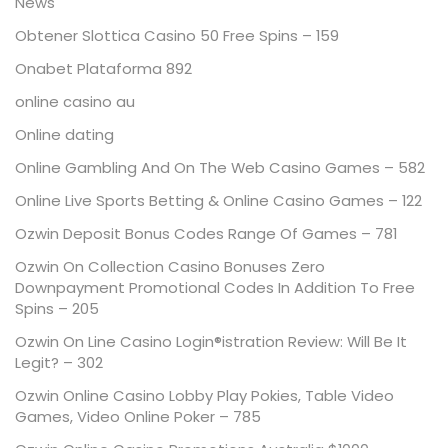
News
Obtener Slottica Casino 50 Free Spins – 159
Onabet Plataforma 892
online casino au
Online dating
Online Gambling And On The Web Casino Games – 582
Online Live Sports Betting & Online Casino Games – 122
Ozwin Deposit Bonus Codes Range Of Games – 781
Ozwin On Collection Casino Bonuses Zero
Downpayment Promotional Codes In Addition To Free
Spins – 205
Ozwin On Line Casino Login®istration Review: Will Be It
Legit? – 302
Ozwin Online Casino Lobby Play Pokies, Table Video
Games, Video Online Poker – 785