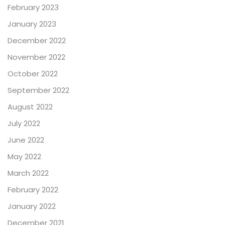
February 2023
January 2023
December 2022
November 2022
October 2022
September 2022
August 2022
July 2022
June 2022
May 2022
March 2022
February 2022
January 2022
December 2021