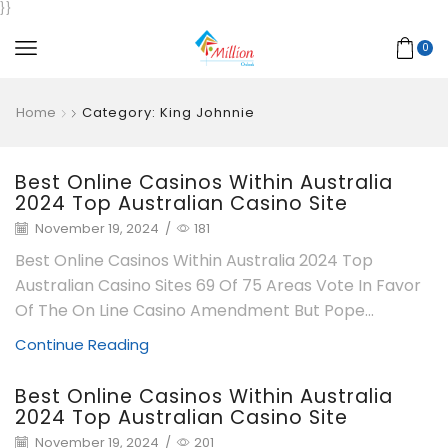
}}
0
Home
Category: King Johnnie
Best Online Casinos Within Australia
2024 Top Australian Casino Site
November 19, 2024
/
181
Best Online Casinos Within Australia 2024 Top
Australian Casino Sites 69 Of 75 Areas Vote In Favor
Of The On Line Casino Amendment But Pope...
Continue Reading
Best Online Casinos Within Australia
2024 Top Australian Casino Site
November 19, 2024
/
201