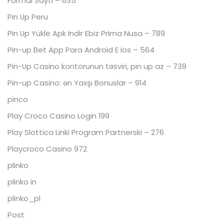
Formal Saytı – 635
Pin Up Peru
Pin Up Yükle Apk Indir Ebiz Prima Nusa – 789
Pin-up Bet App Para Android E Ios – 564
Pin-Up Casino kontorunun təsviri, pin up az – 739
Pin-up Casino: ən Yaxşı Bonuslar – 914
pinco
Play Croco Casino Login 199
Play Slottica Linki Program Partnerski – 276
Playcroco Casino 972
plinko
plinko in
plinko_pl
Post