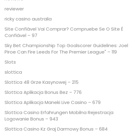
reviewer
ricky casino australia
Site Confiável Vai Comprar? Compruebe Se O Site É
Confiável – 97
Sky Bet Championship Top Goalscorer Guidelines: Joel
Piroe Can Fire Leeds For The Premier League" – 119
Slots
slottica
Slottica 48 Grze Kasynowej – 215
Slottica Aplikacja Bonus Bez – 776
Slottica Aplikacja Maneki Live Casino – 679
Slottica Casino Erfahrungen Mobilna Rejestracja
Logowanie Bonus – 943
Slottica Casino Kz Graj Darmowy Bonus – 684