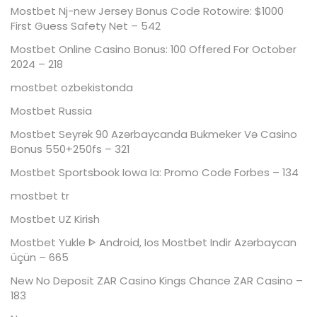
Mostbet Nj-new Jersey Bonus Code Rotowire: $1000
First Guess Safety Net – 542
Mostbet Online Casino Bonus: 100 Offered For October
2024 – 218
mostbet ozbekistonda
Mostbet Russia
Mostbet Seyrək 90 Azərbaycanda Bukmeker Və Casino
Bonus 550+250fs – 321
Mostbet Sportsbook Iowa Ia: Promo Code Forbes – 134
mostbet tr
Mostbet UZ Kirish
Mostbet Yukle ᐈ Android, Ios Mostbet Indir Azərbaycan
üçün – 665
New No Deposit ZAR Casino Kings Chance ZAR Casino –
183