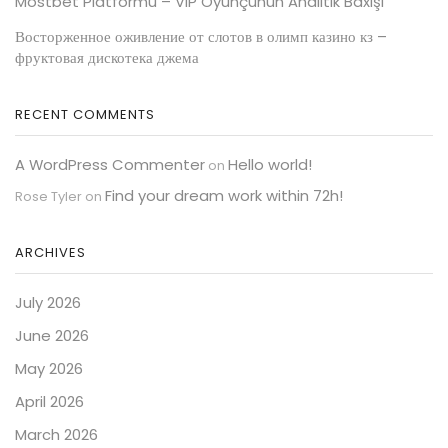
Mostbet Platformu – VIP Oyunçunun Analitik Baxışı
Восторженное оживление от слотов в олимп казино кз –
фруктовая дискотека джема
RECENT COMMENTS
A WordPress Commenter
Hello world!
on
Find your dream work within 72h!
Rose Tyler
on
ARCHIVES
July 2026
June 2026
May 2026
April 2026
March 2026