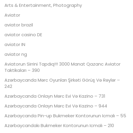
Arts & Entertainment, Photography
Aviator
aviator brazil
aviator casino DE
aviator IN
aviator ng
Aviatorun Sirrini Tapdıq!!! 3000 Manat Qazanc Aviator
Taktikaları – 390
Azərbaycanda Mərc Oyunları Şirkəti Görüş Və Rəylər –
242
Azərbaycanda Onlayn Mərc Evi Və Kazino – 731
Azərbaycanda Onlayn Mərc Evi Və Kazino – 944
Azərbaycanda Pin-up Bukmeker Kontorunun Icmalı – 55
Azərbaycandakı Bukmeker Kontorunun Icmalı – 210