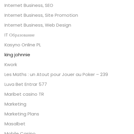
Internet Business, SEO
Internet Business, Site Promotion
Internet Business, Web Design
IT Образование
Kasyno Online PL
king johnnie
Kwork
Les Maths : un Atout pour Jouer au Poker – 239
Luva Bet Entrar 577
Maribet casino TR
Marketing
Marketing Plans
Masalbet
Mobile Casino