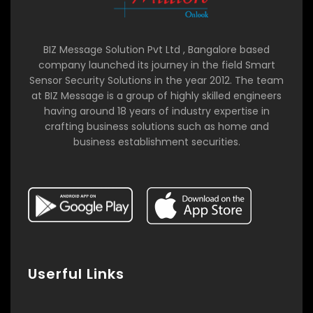
BIZ Message Solution Pvt Ltd , Bangalore based
company launched its journey in the field Smart
Sensor Security Solutions in the year 2012. The team
at BIZ Message is a group of highly skilled engineers
having around 18 years of industry expertise in
crafting business solutions such as home and
business establishment securities.
Userful Links