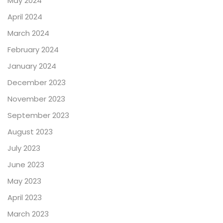
May 2024
April 2024
March 2024
February 2024
January 2024
December 2023
November 2023
September 2023
August 2023
July 2023
June 2023
May 2023
April 2023
March 2023