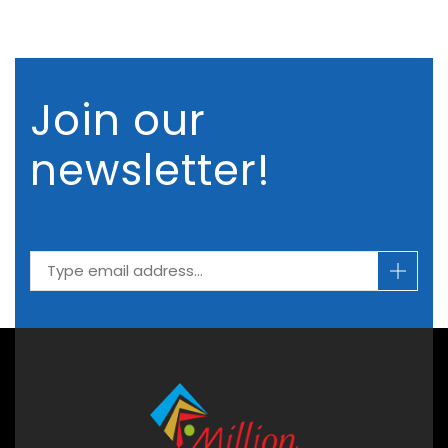
Join our
newsletter!