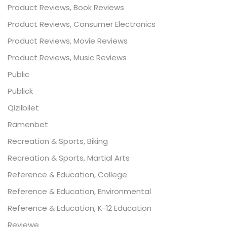
Product Reviews, Book Reviews
Product Reviews, Consumer Electronics
Product Reviews, Movie Reviews
Product Reviews, Music Reviews
Public
Publick
Qizilbilet
Ramenbet
Recreation & Sports, Biking
Recreation & Sports, Martial Arts
Reference & Education, College
Reference & Education, Environmental
Reference & Education, K-12 Education
Reviewe