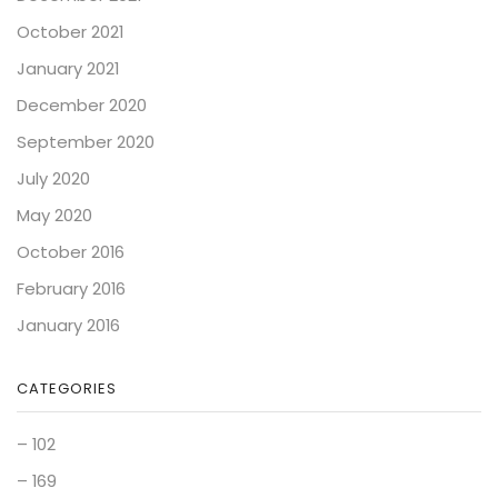
October 2021
January 2021
December 2020
September 2020
July 2020
May 2020
October 2016
February 2016
January 2016
CATEGORIES
– 102
– 169