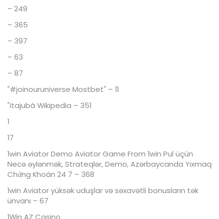
– 249
– 365
– 397
– 63
– 87
"#joinouruniverse Mostbet" – 11
"itajubá Wikipedia – 351
1
17
1win Aviator Demo Aviator Game From 1win Pul üçün
Necə əylənmək, Strateqlər, Demo, Azərbaycanda Yıxmaq
Chứng Khoán 24 7 – 368
1win Aviator yüksək uduşlar və səxavətli bonusların tək
ünvanı – 67
1Win AZ Casino