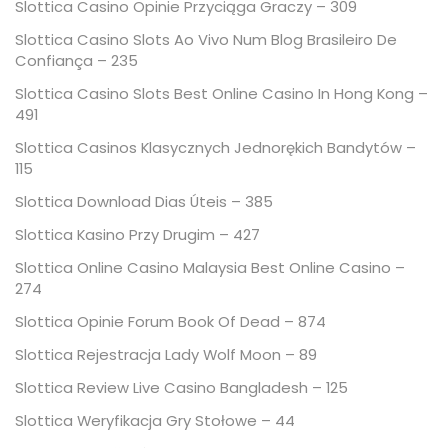
Slottica Casino Opinie Przyciąga Graczy – 309
Slottica Casino Slots Ao Vivo Num Blog Brasileiro De
Confiança – 235
Slottica Casino Slots Best Online Casino In Hong Kong –
491
Slottica Casinos Klasycznych Jednorękich Bandytów –
115
Slottica Download Dias Úteis – 385
Slottica Kasino Przy Drugim – 427
Slottica Online Casino Malaysia Best Online Casino –
274
Slottica Opinie Forum Book Of Dead – 874
Slottica Rejestracja Lady Wolf Moon – 89
Slottica Review Live Casino Bangladesh – 125
Slottica Weryfikacja Gry Stołowe – 44